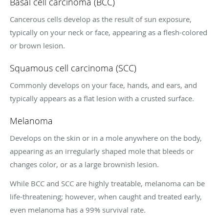
Basal cell carcinoma (BCC)
Cancerous cells develop as the result of sun exposure,
typically on your neck or face, appearing as a flesh-colored
or brown lesion.
Squamous cell carcinoma (SCC)
Commonly develops on your face, hands, and ears, and
typically appears as a flat lesion with a crusted surface.
Melanoma
Develops on the skin or in a mole anywhere on the body,
appearing as an irregularly shaped mole that bleeds or
changes color, or as a large brownish lesion.
While BCC and SCC are highly treatable, melanoma can be
life-threatening; however, when caught and treated early,
even melanoma has a 99% survival rate.