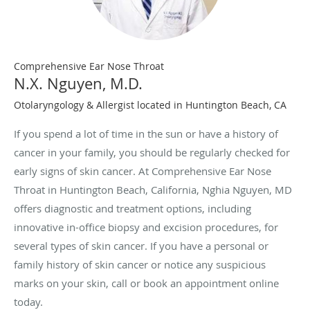
Comprehensive Ear Nose Throat
N.X. Nguyen, M.D.
Otolaryngology & Allergist located in Huntington Beach, CA
If you spend a lot of time in the sun or have a history of
cancer in your family, you should be regularly checked for
early signs of skin cancer. At Comprehensive Ear Nose
Throat in Huntington Beach, California, Nghia Nguyen, MD
offers diagnostic and treatment options, including
innovative in-office biopsy and excision procedures, for
several types of skin cancer. If you have a personal or
family history of skin cancer or notice any suspicious
marks on your skin, call or book an appointment online
today.