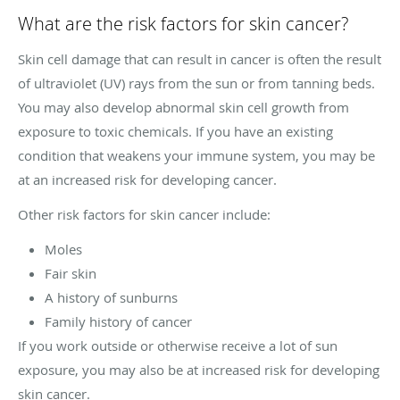
What are the risk factors for skin cancer?
Skin cell damage that can result in cancer is often the result
of ultraviolet (UV) rays from the sun or from tanning beds.
You may also develop abnormal skin cell growth from
exposure to toxic chemicals. If you have an existing
condition that weakens your immune system, you may be
at an increased risk for developing cancer.
Other risk factors for skin cancer include:
Moles
Fair skin
A history of sunburns
Family history of cancer
If you work outside or otherwise receive a lot of sun
exposure, you may also be at increased risk for developing
skin cancer.