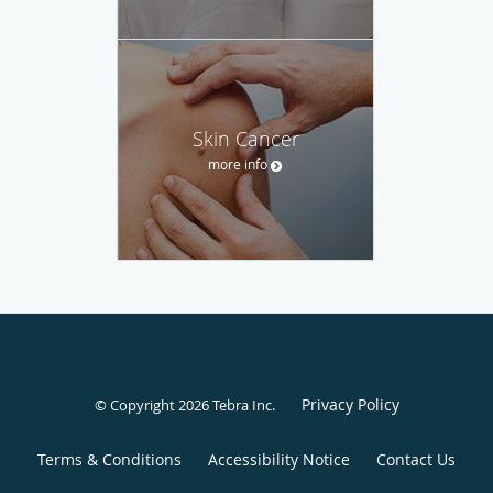
Skin Cancer
more info
Privacy Policy
© Copyright 2026
Tebra Inc
.
Terms & Conditions
Accessibility Notice
Contact Us