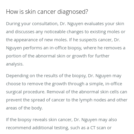
How is skin cancer diagnosed?
During your consultation, Dr. Nguyen evaluates your skin
and discusses any noticeable changes to existing moles or
the appearance of new moles. If he suspects cancer, Dr.
Nguyen performs an in-office biopsy, where he removes a
portion of the abnormal skin or growth for further
analysis.
Depending on the results of the biopsy, Dr. Nguyen may
choose to remove the growth through a simple, in-office
surgical procedure. Removal of the abnormal skin cells can
prevent the spread of cancer to the lymph nodes and other
areas of the body.
If the biopsy reveals skin cancer, Dr. Nguyen may also
recommend additional testing, such as a CT scan or