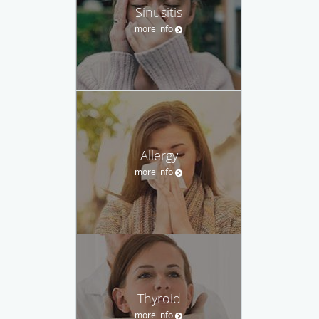
Sinusitis
more info
Allergy
more info
Thyroid
more info