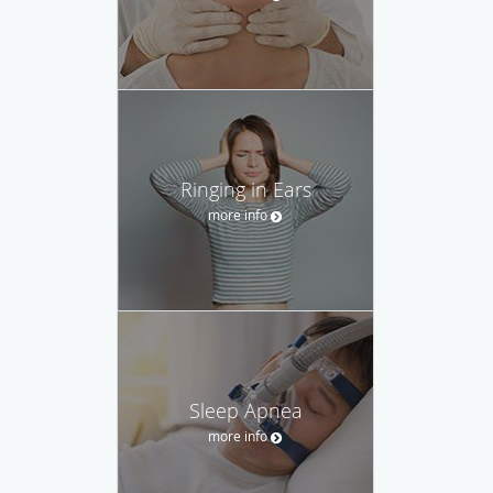
Ringing in Ears
more info
Sleep Apnea
more info