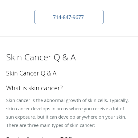
714-847-9677
Skin Cancer Q & A
Skin Cancer Q & A
What is skin cancer?
Skin cancer is the abnormal growth of skin cells. Typically,
skin cancer develops in areas where you receive a lot of
sun exposure, but it can develop anywhere on your skin.
There are three main types of skin cancer: