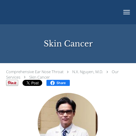
Skip to main content
Skin Cancer
Comprehensive Ear Nose Throat
N.X. Nguyen, M.D.
Our
Services
Skin Cancer
Share