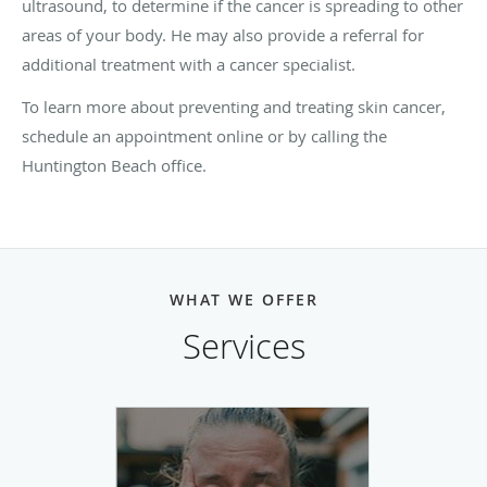
ultrasound, to determine if the cancer is spreading to other
areas of your body. He may also provide a referral for
additional treatment with a cancer specialist.
To learn more about preventing and treating skin cancer,
schedule an appointment online or by calling the
Huntington Beach office.
WHAT WE OFFER
Services