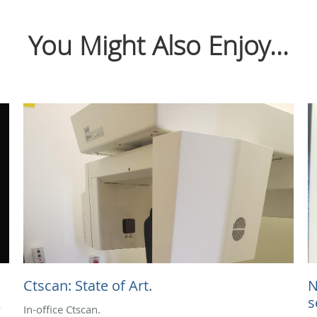
You Might Also Enjoy...
Ctscan: State of Art.
N
s
y
In-office Ctscan.