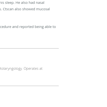
his sleep. He also had nasal
is. Ctscan also showed mucosal
ocedure and reported being able to
tolaryngology. Operates at