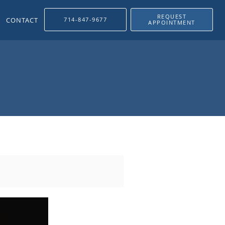
REQUEST
CONTACT
714-847-9677
APPOINTMENT