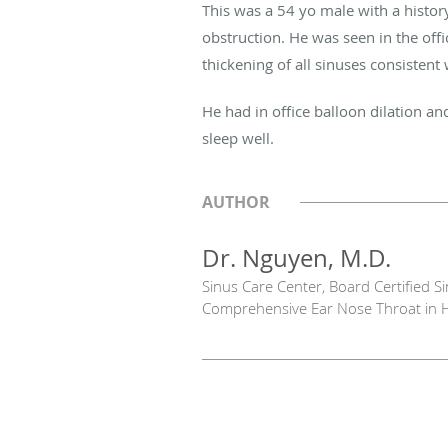
This was a 54 yo male with a history
obstruction. He was seen in the of
thickening of all sinuses consistent 
He had in office balloon dilation a
sleep well.
AUTHOR
Dr. Nguyen, M.D.
Sinus Care Center, Board Certified 
Comprehensive Ear Nose Throat in 