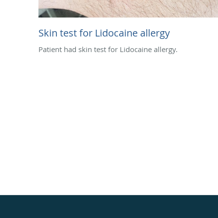
Skin test for Lidocaine allergy
Patient had skin test for Lidocaine allergy.