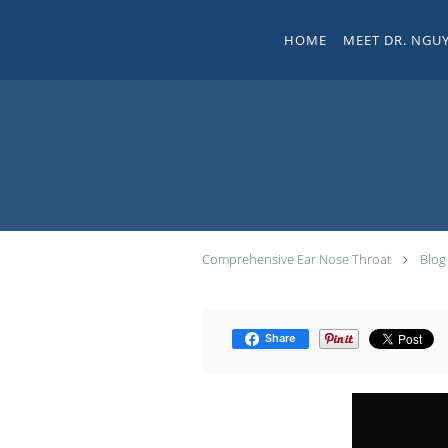
Skip to main content
HOME
MEET DR. NGU
Comprehensive Ear Nose Throat
Blog
Share