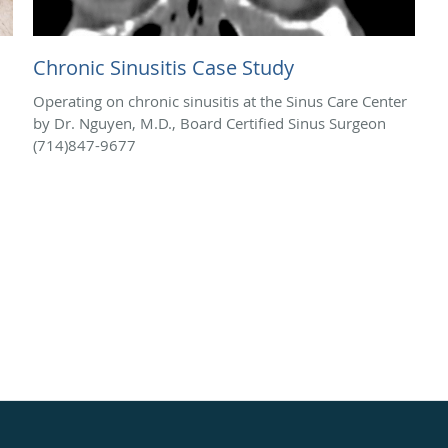
Chronic Sinusitis Case Study
Operating on chronic sinusitis at the Sinus Care Center
by Dr. Nguyen, M.D., Board Certified Sinus Surgeon
(714)847-9677