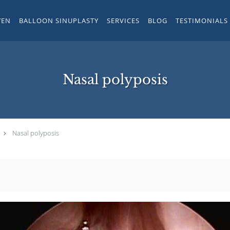
YEN
BALLOON SINUPLASTY
SERVICES
BLOG
TESTIMONIALS
Nasal polyposis
Nasal polyposis