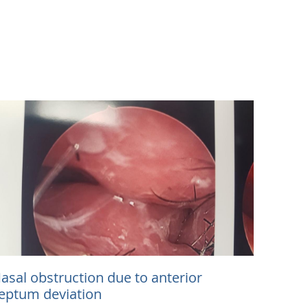
asal obstruction due to anterior
eptum deviation