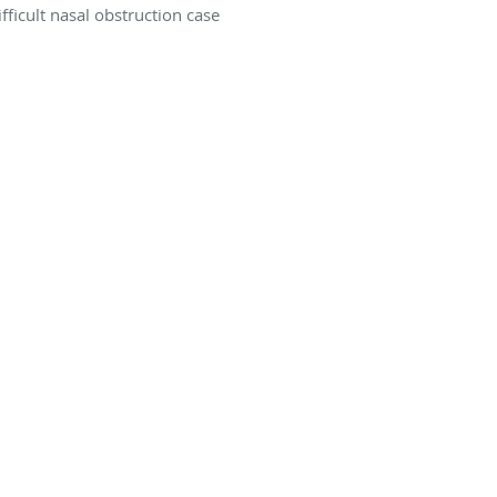
ifficult nasal obstruction case