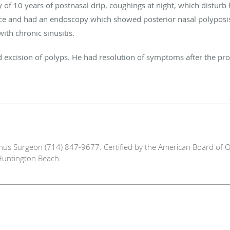
 of 10 years of postnasal drip, coughings at night, which disturb 
fice and had an endoscopy which showed posterior nasal polypos
with chronic sinusitis.
nd excision of polyps. He had resolution of symptoms after the pr
Sinus Surgeon (714) 847-9677. Certified by the American Board of O
Huntington Beach.