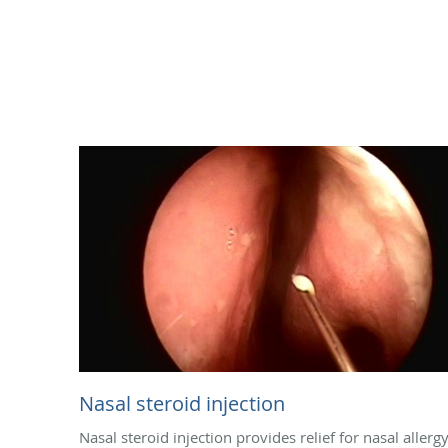
Nasal steroid injection
Nasal steroid injection provides relief for nasal allerg